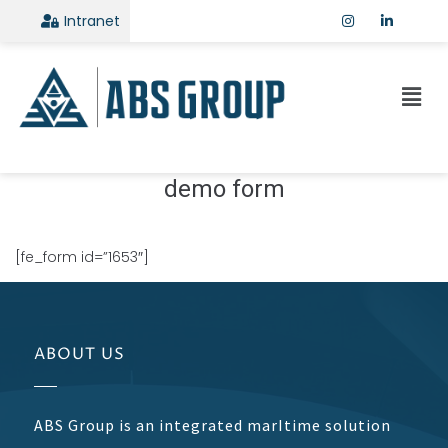
Intranet
demo form
[fe_form id=”1653″]
ABOUT US
ABS Group is an integrated marItime solution