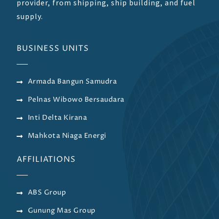
provider, from shipping, ship building, and fuel
supply.
BUSINESS UNITS
Armada Bangun Samudra
Pelnas Wibowo Bersaudara
Inti Delta Kirana
Mahkota Niaga Energi
AFFILIATIONS
ABS Group
Gunung Mas Group