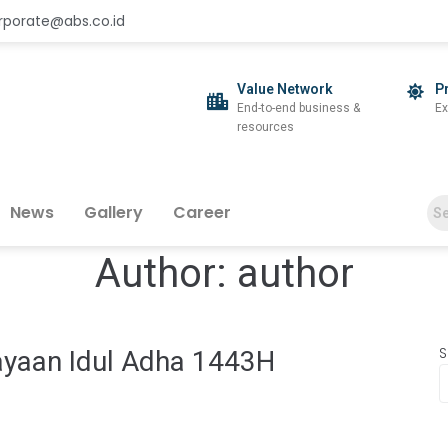
rporate@abs.co.id
Value Network
P
End-to-end business &
Ex
resources
News
Gallery
Career
Author:
author
S
ayaan Idul Adha 1443H