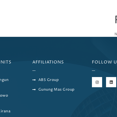
N
UNITS
AFFILIATIONS
FOLLOW U
ngun
ABS Group
Gunung Mas Group
bowo
a
Kirana