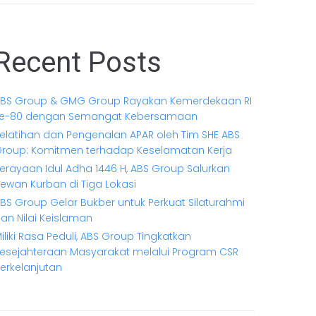
Recent Posts
BS Group & GMG Group Rayakan Kemerdekaan RI
e-80 dengan Semangat Kebersamaan
elatihan dan Pengenalan APAR oleh Tim SHE ABS
roup: Komitmen terhadap Keselamatan Kerja
erayaan Idul Adha 1446 H, ABS Group Salurkan
ewan Kurban di Tiga Lokasi
BS Group Gelar Bukber untuk Perkuat Silaturahmi
an Nilai Keislaman
iliki Rasa Peduli, ABS Group Tingkatkan
esejahteraan Masyarakat melalui Program CSR
erkelanjutan