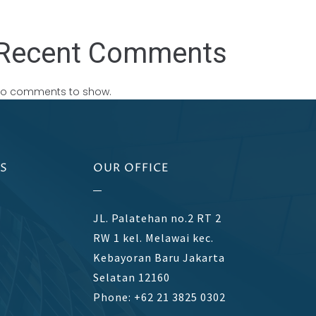
Recent Comments
o comments to show.
S
OUR OFFICE
JL. Palatehan no.2 RT 2
RW 1 kel. Melawai kec.
Kebayoran Baru Jakarta
Selatan 12160
Phone: +62 21 3825 0302