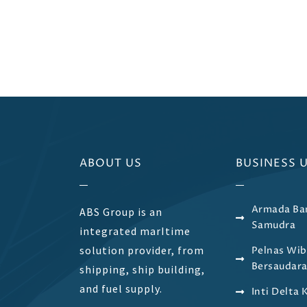
ABOUT US
BUSINESS 
Armada Ba
ABS Group is an
Samudra
integrated marItime
solution provider, from
Pelnas Wi
Bersaudar
shipping, ship building,
and fuel supply.
Inti Delta 