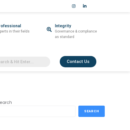
rofessional
Integrity
perts in their fields
Governance & compliance
as standard
Contact Us
earch
SEARCH