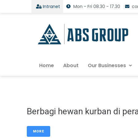
Intranet
Mon - Fri 08.30 - 17.30
co
Home
About
Our Businesses
Berbagi hewan kurban di per
MORE